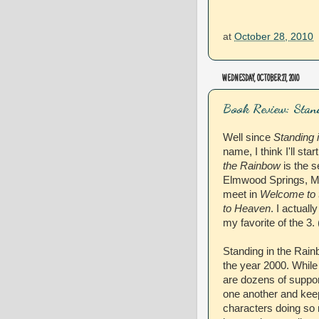
at
October 28, 2010
WEDNESDAY, OCTOBER 27, 2010
Book Review: Stan
Well since
Standing 
name, I think I'll sta
the Rainbow
is the s
Elmwood Springs, MO
meet in
Welcome to 
to Heaven
. I actual
my favorite of the 3. 
Standing in the Rain
the year 2000. While
are dozens of support
one another and kee
characters doing so