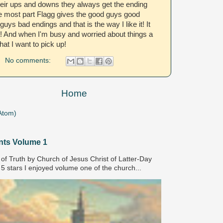
their ups and downs they always get the ending
e most part Flagg gives the good guys good
uys bad endings and that is the way I like it! It
! And when I'm busy and worried about things a
hat I want to pick up!
No comments:
Home
Atom)
nts Volume 1
of Truth by Church of Jesus Christ of Latter-Day
 5 stars I enjoyed volume one of the church...