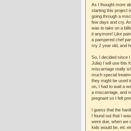
As I thought more abo
starting this project
going through a misca
few days and cry. An
was to take on a billi
it anymore! Like pain
a pampered chef part
my 2 year old, and he
So, I decided since 
Julia) I will use this
miscarriage really is
much special treatme
they might be used to
on, I had to wait a w
a miscarriage, and 
pregnant so I felt pre
I guess that the har
I found out that I wa
were due, when we co
kids would be, etc et