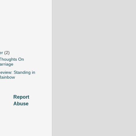
er
(2)
Thoughts On
arriage
eview: Standing in
Rainbow
Report
Abuse