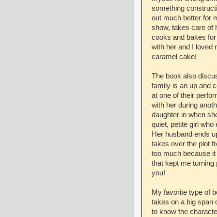
something constructiv
out much better for 
show, takes care of 
cooks and bakes for t
with her and I loved r
caramel cake!
The book also discu
family is an up and
at one of their perfo
with her during anot
daughter in when she
quiet, petite girl w
Her husband ends up
takes over the plot fr
too much because it
that kept me turning 
you!
My favorite type of b
takes on a big span o
to know the character