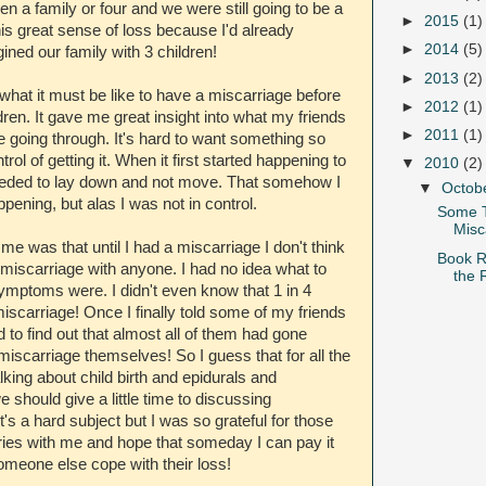
 a family or four and we were still going to be a
►
2015
(1)
 this great sense of loss because I'd already
►
2014
(5)
ined our family with 3 children!
►
2013
(2)
what it must be like to have a miscarriage before
►
2012
(1)
dren. It gave me great insight into what my friends
►
2011
(1)
 be going through. It's hard to want something so
rol of getting it. When it first started happening to
▼
2010
(2)
I needed to lay down and not move. That somehow I
▼
Octob
ppening, but alas I was not in control.
Some 
Misc
 me was that until I had a miscarriage I don't think
Book R
 miscarriage with anyone. I had no idea what to
the 
ymptoms were. I didn't even know that 1 in 4
iscarriage! Once I finally told some of my friends
ed to find out that almost all of them had gone
miscarriage themselves! So I guess that for all the
lking about child birth and epidurals and
should give a little time to discussing
t's a hard subject but I was so grateful for those
ries with me and hope that someday I can pay it
omeone else cope with their loss!