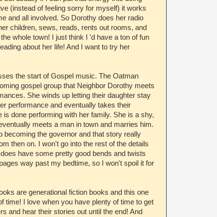
e (instead of feeling sorry for myself) it works
me and all involved. So Dorothy does her radio
her children, sews, reads, rents out rooms, and
he whole town! I just think I 'd have a ton of fun
eading about her life! And I want to try her
sses the start of Gospel music. The Oatman
 coming gospel group that Neighbor Dorothy meets
rmances. She winds up letting their daughter stay
her performance and eventually takes their
 is done performing with her family. She is a shy,
ho eventually meets a man in town and marries him.
 becoming the governor and that story really
om then on. I won't go into the rest of the details
 does have some pretty good bends and twists
pages way past my bedtime, so I won't spoil it for
ooks are generational fiction books and this one
f time! I love when you have plenty of time to get
s and hear their stories out until the end! And