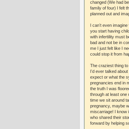
changed (We had been
family of four) I felt
planned out and imag
I can't even imagine 
you start having chil
with infertility must
bad and not be in cont
me I just felt like 
could stop it from ha
The craziest thing to
I'd ever talked about
expect or what the s
pregnancies end in m
the truth I was floor
through at least one 
time we sit around ta
pregnancy, maybe we 
miscarriage! I know i
who shared their sto
forward by helping s