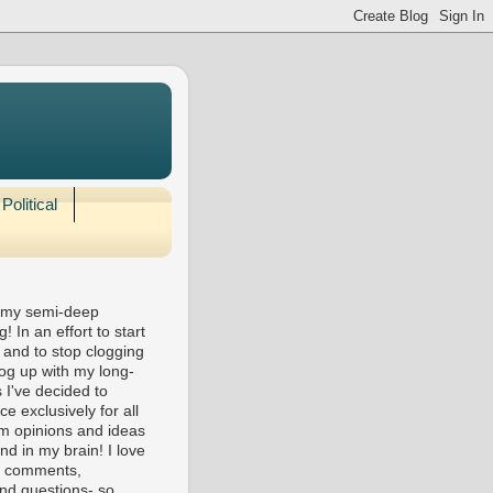
Political
 my semi-deep
! In an effort to start
 and to stop clogging
og up with my long-
 I've decided to
e exclusively for all
m opinions and ideas
nd in my brain! I love
ll comments,
nd questions- so