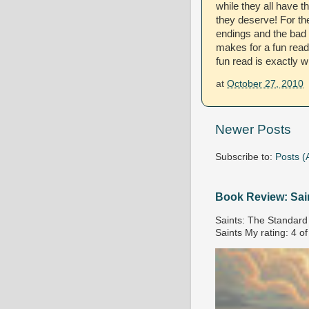
while they all have 
they deserve! For th
endings and the bad g
makes for a fun read
fun read is exactly w
at
October 27, 2010
Newer Posts
Subscribe to:
Posts (
Book Review: Sai
Saints: The Standard 
Saints My rating: 4 of