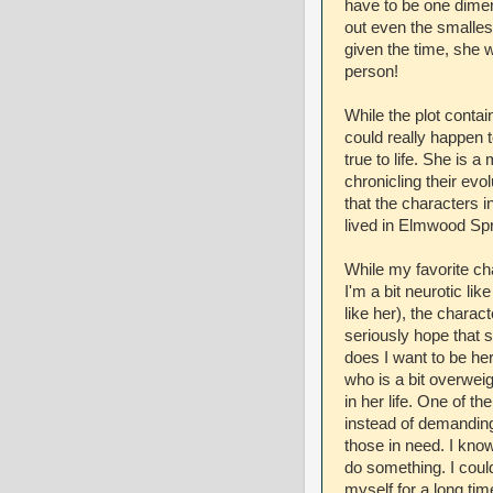
have to be one dimen
out even the smalles
given the time, she 
person!
While the plot contain
could really happen
true to life. She is 
chronicling their evo
that the characters 
lived in Elmwood Spr
While my favorite c
I'm a bit neurotic lik
like her), the charac
seriously hope that 
does I want to be he
who is a bit overwei
in her life. One of th
instead of demanding
those in need. I know
do something. I could
myself for a long time