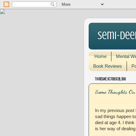
Semi-Dee
Home
Mental We
Book Reviews
Po
THURSDAY, OCTOBER 28, 2010
Some Thoughts On 
In my previous post
sad things happen to 
died at age 4. I think
is her way of dealing